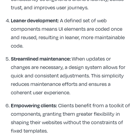
trust, and improves user journeys.
Leaner development:
A defined set of web
components means UI elements are coded once
and reused, resulting in leaner, more maintainable
code.
Streamlined maintenance:
When updates or
changes are necessary, a design system allows for
quick and consistent adjustments. This simplicity
reduces maintenance efforts and ensures a
coherent user experience.
Empowering clients:
Clients benefit from a toolkit of
components, granting them greater flexibility in
shaping their websites without the constraints of
fixed templates.