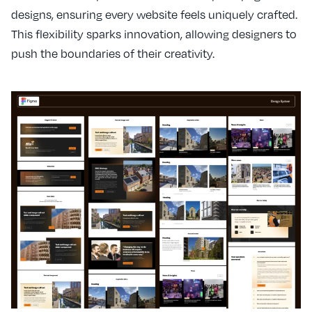
designs, ensuring every website feels uniquely crafted.
This flexibility sparks innovation, allowing designers to
push the boundaries of their creativity.