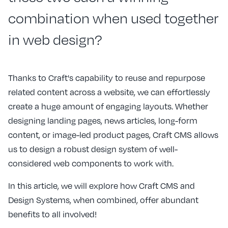
combination when used together
in web design?
Thanks to Craft's capability to reuse and repurpose
related content across a website, we can effortlessly
create a huge amount of engaging layouts. Whether
designing landing pages, news articles, long-form
content, or image-led product pages, Craft CMS allows
us to design a robust design system of well-
considered web components to work with.
In this article, we will explore how Craft CMS and
Design Systems, when combined, offer abundant
benefits to all involved!