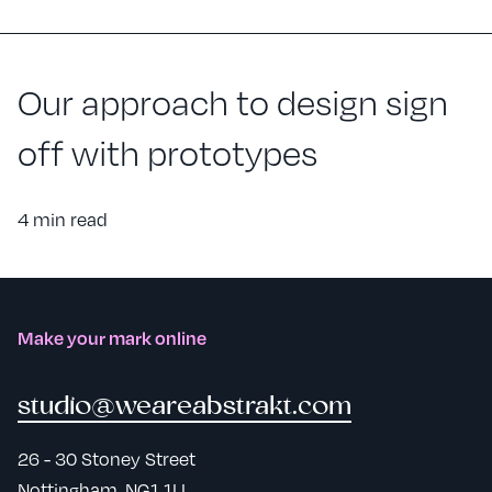
Our approach to design sign
off with prototypes
4 min read
Make your mark online
studio@weareabstrakt.com
26 - 30 Stoney Street
Nottingham, NG1 1LL