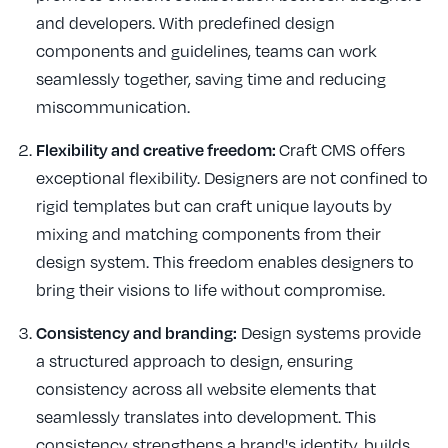
and developers. With predefined design
components and guidelines, teams can work
seamlessly together, saving time and reducing
miscommunication.
Flexibility and creative freedom:
Craft CMS offers
exceptional flexibility. Designers are not confined to
rigid templates but can craft unique layouts by
mixing and matching components from their
design system. This freedom enables designers to
bring their visions to life without compromise.
Consistency and branding:
Design systems provide
a structured approach to design, ensuring
consistency across all website elements that
seamlessly translates into development. This
consistency strengthens a brand's identity, builds