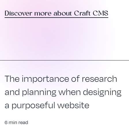
Discover more about Craft CMS
The importance of research
and planning when designing
a purposeful website
6 min read