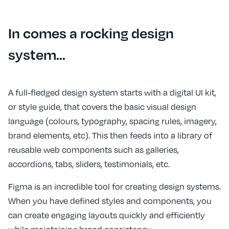
In comes a rocking design
system…
A full-fledged design system starts with a digital UI kit,
or style guide, that covers the basic visual design
language (colours, typography, spacing rules, imagery,
brand elements, etc). This then feeds into a library of
reusable web components such as galleries,
accordions, tabs, sliders, testimonials, etc.
Figma is an incredible tool for creating design systems.
When you have defined styles and components, you
can create engaging layouts quickly and efficiently