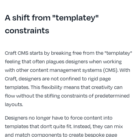
A shift from "templatey"
constraints
Craft CMS starts by breaking free from the "templatey"
feeling that often plagues designers when working
with other content management systems (CMS). With
Craft, designers are not confined to rigid page
templates. This flexibility means that creativity can
flow without the stifling constraints of predetermined
layouts.
Designers no longer have to force content into
templates that don't quite fit. Instead, they can mix
and match components to create bespoke page