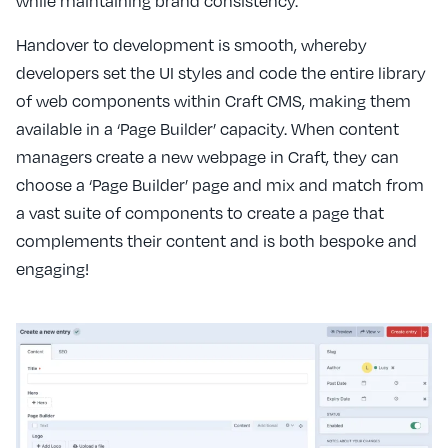
while maintaining brand consistency.
Handover to development is smooth, whereby
developers set the UI styles and code the entire library
of web components within Craft CMS, making them
available in a ‘Page Builder’ capacity. When content
managers create a new webpage in Craft, they can
choose a ‘Page Builder’ page and mix and match from
a vast suite of components to create a page that
complements their content and is both bespoke and
engaging!