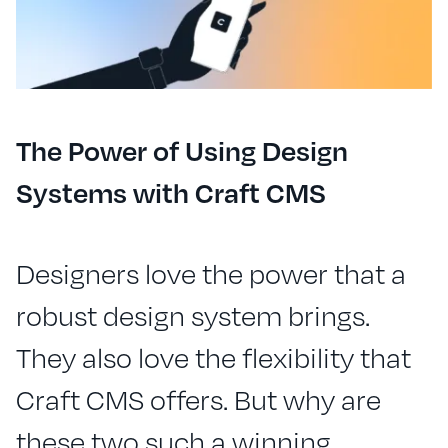
The Power of Using Design
Systems with Craft CMS
Designers love the power that a
robust design system brings.
They also love the flexibility that
Craft CMS offers. But why are
these two such a winning