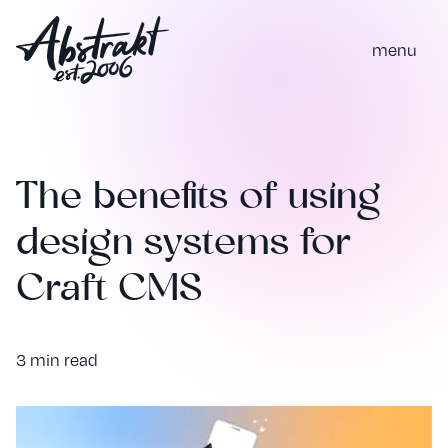
m
e
n
u
The benefits of using
design systems for
Craft CMS
3 min read