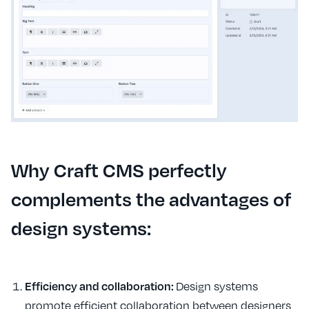
Why Craft CMS perfectly
complements the advantages of
design systems:
Efficiency and collaboration:
Design systems
promote efficient collaboration between designers