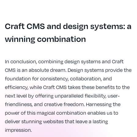
Craft CMS and design systems: a
winning combination
In conclusion, combining design systems and Craft
CMS is an absolute dream. Design systems provide the
foundation for consistency, collaboration, and
efficiency, while Craft CMS takes these benefits to the
next level by offering unparalleled flexibility, user-
friendliness, and creative freedom. Harnessing the
power of this magical combination enables us to
deliver stunning websites that leave a lasting
impression.