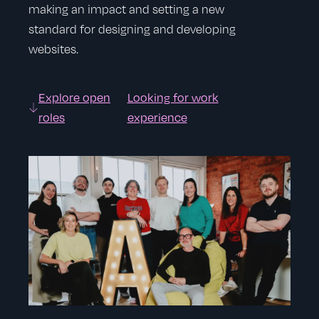
making an impact and setting a new
standard for designing and developing
websites.
Explore open
Looking for work
roles
experience