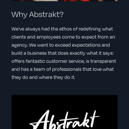
Why Abstrakt?
We’ve always had the ethos of redefining what
clients and employees come to expect from an
agency. We want to exceed expectations and
build a business that does exactly what it says:
offers fantastic customer service, is transparent
and has a team of professionals that love what
they do and where they do it.