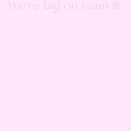
We’re big on team fit.