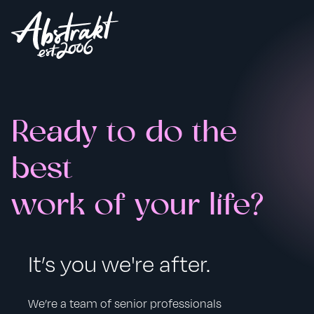
Ready to do the
best
work of your life?
It’s you we're after.
We’re a team of senior professionals