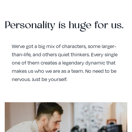
Personality is huge for us.
We’ve got a big mix of characters, some larger-
than-life, and others quiet thinkers. Every single
one of them creates a legendary dynamic that
makes us who we are as a team. No need to be
nervous. Just be yourself.