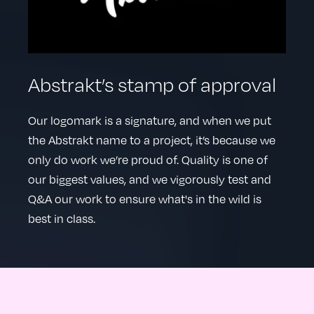
Abstrakt’s stamp of approval
Our logomark is a signature, and when we put
the Abstrakt name to a project, it’s because we
only do work we’re proud of. Quality is one of
our biggest values, and we vigorously test and
Q&A our work to ensure what's in the wild is
best in class.