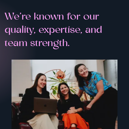
We’re known for our
quality, expertise, and
team strength.