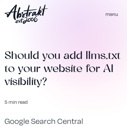
m
e
n
u
Should you add llms.txt
to your website for AI
visibility?
5 min read
Google Search Central