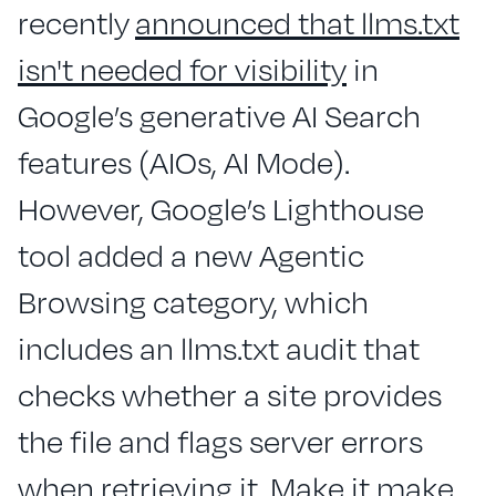
recently
announced that llms.txt
isn't needed for visibility
in
Google’s generative AI Search
features (AIOs, AI Mode).
However, Google’s Lighthouse
tool added a new Agentic
Browsing category, which
includes an llms.txt audit that
checks whether a site provides
the file and flags server errors
when retrieving it. Make it make