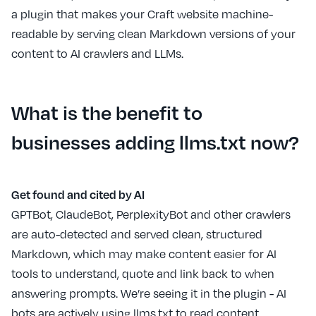
a plugin that makes your Craft website machine-
readable by serving clean Markdown versions of your
content to AI crawlers and LLMs.
What is the benefit to
businesses adding llms.txt now?
Get found and cited by AI
GPTBot, ClaudeBot, PerplexityBot and other crawlers
are auto-detected and served clean, structured
Markdown, which may make content easier for AI
tools to understand, quote and link back to when
answering prompts. We’re seeing it in the plugin - AI
bots are actively using llms.txt to read content.