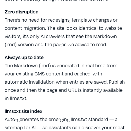
Zero disruption
There’s no need for redesigns, template changes or
content migration. The site looks identical to website
visitors; it’s only AI crawlers that see the Markdown
(.md) version and the pages we advise to read.
Always up to date
The Markdown (.md) is generated in real time from
your existing CMS content and cached, with
automatic invalidation when entries are saved. Publish
once and then the page and URL is instantly available
in llms.txt.
llms.txt site index
Auto-generates the emerging llms.txt standard — a
sitemap for AI — so assistants can discover your most