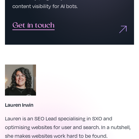
content visibility for AI bots.
Get in touch
Lauren Irwin
Lauren is an SEO Lead specialising in SXO and
optimising websites for user and search. In a nutshell,
she makes websites work hard to be found.