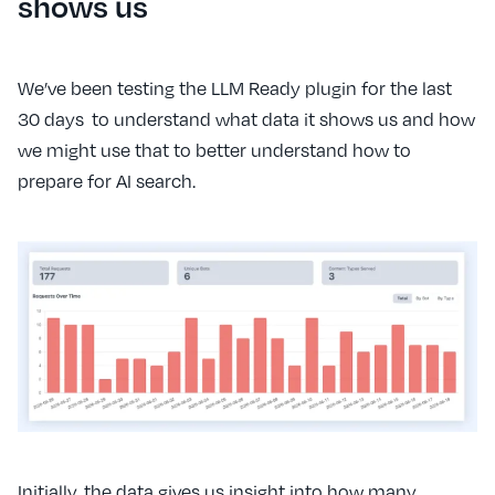
shows us
We’ve been testing the LLM Ready plugin for the last
30 days to understand what data it shows us and how
we might use that to better understand how to
prepare for AI search.
Initially, the data gives us insight into how many