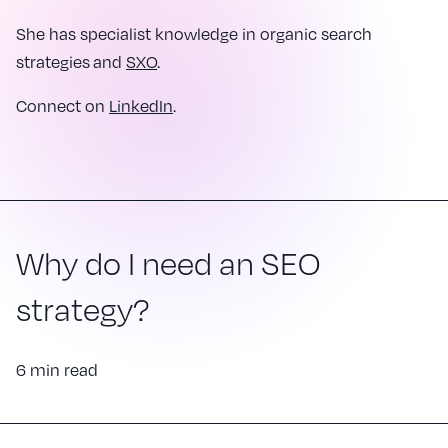
She has specialist knowledge in organic search
strategies and
SXO
.
Connect on
LinkedIn
.
Why do I need an SEO
strategy?
6 min read