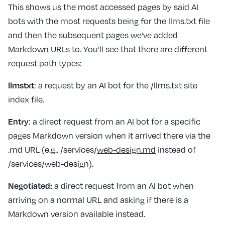
This shows us the most accessed pages by said AI
bots with the most requests being for the llms.txt file
and then the subsequent pages we’ve added
Markdown URLs to. You’ll see that there are different
request path types:
llmstxt
: a request by an AI bot for the /llms.txt site
index file.
Entry
: a direct request from an AI bot for a specific
pages Markdown version when it arrived there via the
.md URL (e.g., /services/
web-design.md
instead of
/services/web-design).
Negotiated:
a direct request from an AI bot when
arriving on a normal URL and asking if there is a
Markdown version available instead.