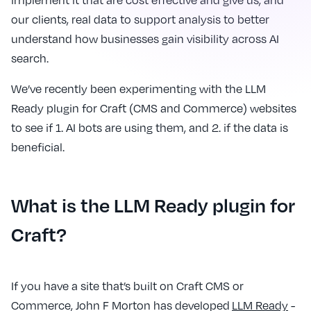
implement it that are cost effective and give us, and
our clients, real data to support analysis to better
understand how businesses gain visibility across AI
search.
We’ve recently been experimenting with the LLM
Ready plugin for Craft (CMS and Commerce) websites
to see if 1. AI bots are using them, and 2. if the data is
beneficial.
What is the LLM Ready plugin for
Craft?
If you have a site that’s built on Craft CMS or
Commerce, John F Morton has developed
LLM Ready
-