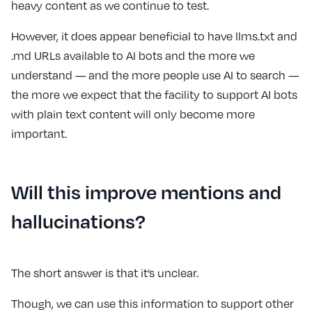
heavy content as we continue to test.
However, it does appear beneficial to have llms.txt and
.md URLs available to AI bots and the more we
understand — and the more people use AI to search —
the more we expect that the facility to support AI bots
with plain text content will only become more
important.
Will this improve mentions and
hallucinations?
The short answer is that it’s unclear.
Though, we can use this information to support other