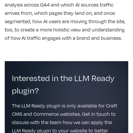
analysis across GA4 and which AI sources traffic
arrives from, which pages they land on, and once
segmented, how AI users are moving through the site,
too, to create a more holistic view and understanding
of how AI traffic engages with a brand and business.
Interested in the LLM Ready
plugin?
The LLM Ready plugin is only available for Craft
CMS and Commerce websites. Get in touch to
discuss with the team how we can apply the
LLM Ready plugin to your website to better