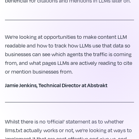
beneficial for citations and mentions in LLMs later on.
We’re looking at opportunities to make content LLM
readable and how to track how LLMs use that data so
businesses can see which agents the traffic is coming
from, and what pages LLMs are actively reading to cite
or mention businesses from.
Jamie Jenkins, Technical Director at Abstrakt
Whilst there is no ‘official’ statement as to whether
llms.txt actually works or not, we’re looking at ways to