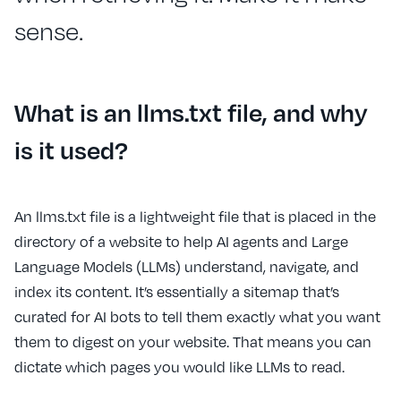
sense.
What is an llms.txt file, and why
is it used?
An llms.txt file is a lightweight file that is placed in the
directory of a website to help AI agents and Large
Language Models (LLMs) understand, navigate, and
index its content. It’s essentially a sitemap that’s
curated for AI bots to tell them exactly what you want
them to digest on your website. That means you can
dictate which pages you would like LLMs to read.