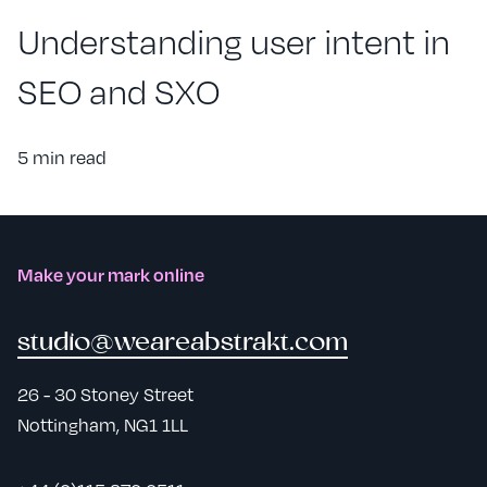
Understanding user intent in
SEO and SXO
5 min read
Make your mark online
studio@weareabstrakt.com
26 - 30 Stoney Street
Nottingham, NG1 1LL