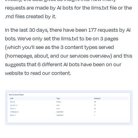
requests are made by AI bots for the llms.txt file or the
.md files created by it.
In the last 30 days, there have been 177 requests by AI
bots. We’ve only set the llms.txt to be on 3 pages
(which you’ll see as the 3 content types served
(homepage, about, and our services overview) and this
suggests that 6 different AI bots have been on our
website to read our content.