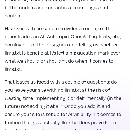
better understand semantics across pages and
content.
However, with no concrete evidence or any of the
other leaders in AI (Anthropic, OpenAI, Perplexity, etc.,)
coming out of the long grass and telling us whether
llms.txt is beneficial, it’s left a big question mark over
what we should or shouldn’t do when it comes to
llms.txt.
That leaves us faced with a couple of questions: do
you leave your site with no llms.txt at the risk of
wasting time implementing it or detrimentally (in the
future) not adding it at all? Or do you add it, and
ensure your site is set up for AI visibility if it comes to
fruition that, yes, actually, llms.txt does prove to be