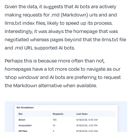
Given the data, it suggests that AI bots are actively
making requests for .md (Markdown) urls and and
llms.txt index files, likely to speed up its process.
Interestingly, it was always the homepage that was
negotiated whereas pages beyond that the llms.txt file
and .md URL supported AI bots.
Perhaps this is because more often than not,
homepages have a lot more code to navigate as our
‘shop windows’ and AI bots are preferring to request
the Markdown alternative when available.