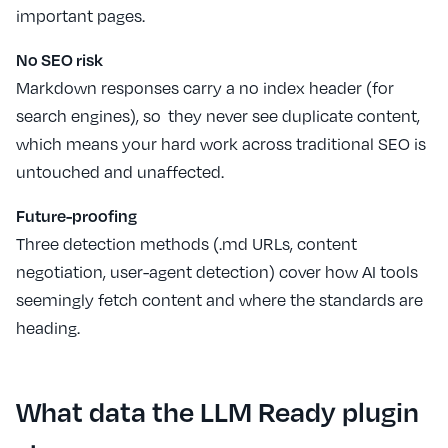
important pages.
No SEO risk
Markdown responses carry a no index header (for
search engines), so they never see duplicate content,
which means your hard work across traditional SEO is
untouched and unaffected.
Future-proofing
Three detection methods (.md URLs, content
negotiation, user-agent detection) cover how AI tools
seemingly fetch content and where the standards are
heading.
What data the LLM Ready plugin