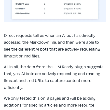
Direct requests tell us when an AI bot has directly
accessed the Markdown file, and then we’re able to
see the different AI bots that are actively requesting
llms.txt or .md files.
All in all, the data from the LLM Ready plugin suggests
that, yes, AI bots are actively requesting and reading
llms.txt and .md URLs to capture content more
efficiently.
We only tested this on 3 pages and will be adding
additions for specific articles and more resource