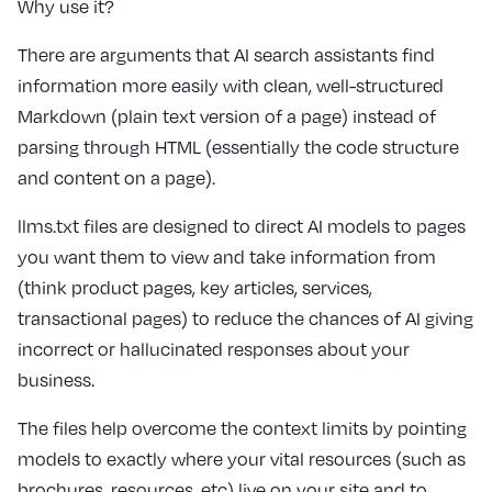
Why use it?
There are arguments that AI search assistants find
information more easily with clean, well-structured
Markdown (plain text version of a page) instead of
parsing through HTML (essentially the code structure
and content on a page).
llms.txt files are designed to direct AI models to pages
you want them to view and take information from
(think product pages, key articles, services,
transactional pages) to reduce the chances of AI giving
incorrect or hallucinated responses about your
business.
The files help overcome the context limits by pointing
models to exactly where your vital resources (such as
brochures, resources, etc) live on your site and to