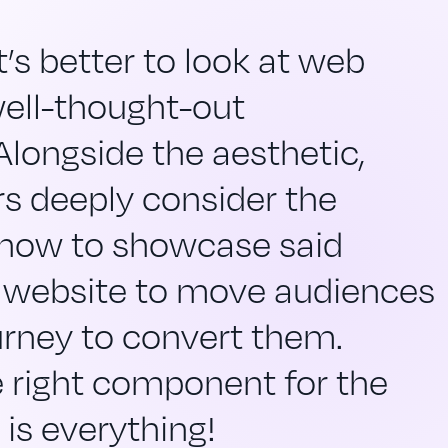
’s better to look at web
well-thought-out
 Alongside the aesthetic,
s deeply consider the
 how to showcase said
 website to move audiences
urney to convert them.
 right component for the
 is everything!