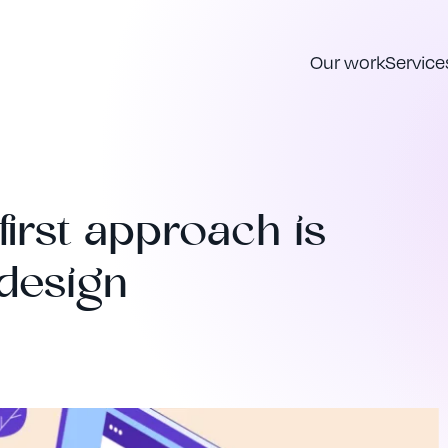
Our work
Service
irst approach is
 design