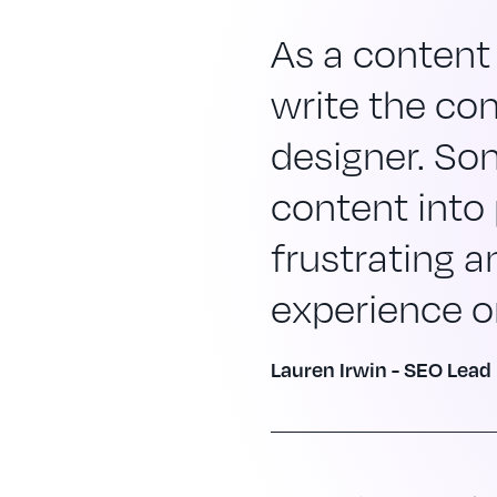
As a content 
write the cont
designer. So
content into
frustrating an
experience or
Lauren Irwin - SEO Lead