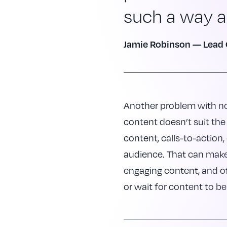
such a way as
Jamie Robinson — Lead 
Another problem with no
content doesn’t suit the 
content, calls-to-action
audience. That can make 
engaging content, and of
or wait for content to be