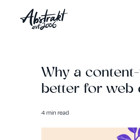
Why a content-f
better for web
4 min read