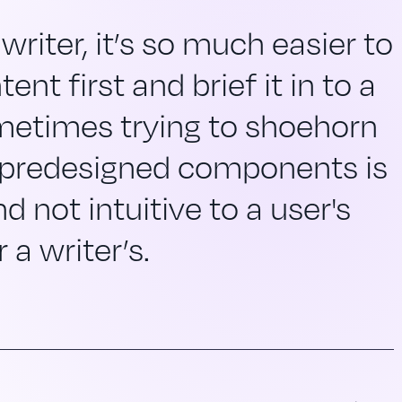
writer, it’s so much easier to
ent first and brief it in to a
metimes trying to shoehorn
 predesigned components is
d not intuitive to a user's
 a writer’s.