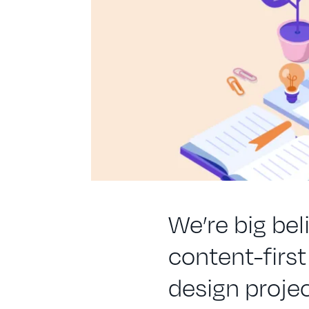
We’re big beli
content-firs
design projec