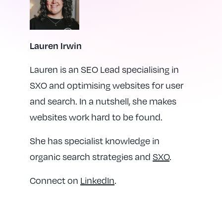
Lauren Irwin
Lauren is an SEO Lead specialising in
SXO and optimising websites for user
and search. In a nutshell, she makes
websites work hard to be found.
She has specialist knowledge in
organic search strategies and
SXO
.
Connect on
LinkedIn
.