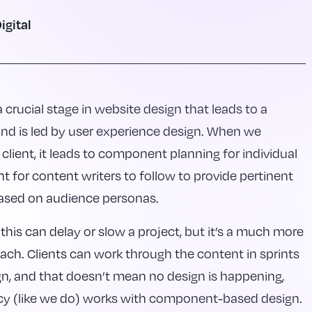
igital
crucial stage in website design that leads to a
and is led by user experience design. When we
 client, it leads to component planning for individual
nt for content writers to follow to provide pertinent
ased on audience personas.
this can delay or slow a project, but it’s a much more
oach. Clients can work through the content in sprints
ign, and that doesn’t mean no design is happening,
cy (like we do) works with component-based design.