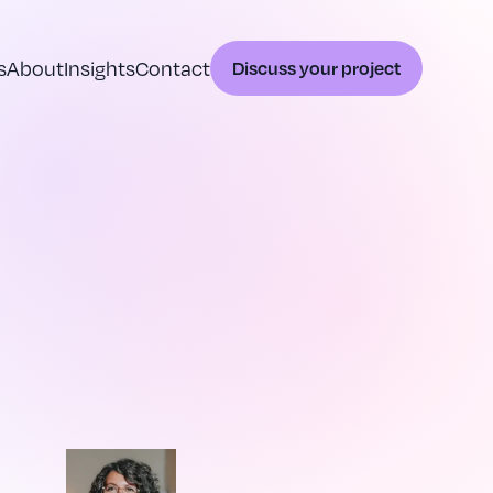
s
About
Insights
Contact
Discuss your project