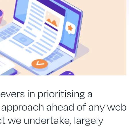
evers in prioritising a
t approach ahead of any web
t we undertake, largely