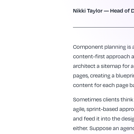
Nikki Taylor — Head of D
Component planning is a 
content-first approach 
architect a sitemap for a
pages, creating a bluepri
content for each page b
Sometimes clients think 
agile, sprint-based appr
and feed it into the des
either. Suppose an agen