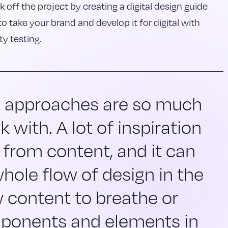
k off the project by creating a digital design guide
to take your brand and develop it for digital with
ty testing.
t approaches are so much
k with. A lot of inspiration
 from content, and it can
hole flow of design in the
 content to breathe or
ponents and elements in