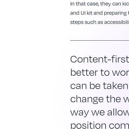
In that case, they can kic
and UI kit and preparing 
steps such as accessibili
Content-firs
better to wor
can be taken
change the w
way we allow
position com