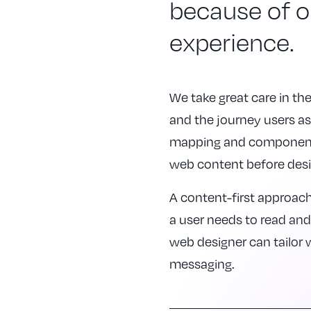
because of 
experience.
We take great care in t
and the journey users asp
mapping and component p
web content before desi
A content-first approac
a user needs to read an
web designer can tailor
messaging.