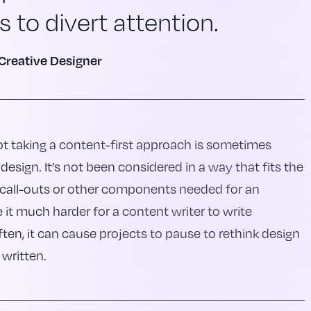
 to divert attention.
Creative Designer
t taking a content-first approach is sometimes
design. It’s not been considered in a way that fits the
, call-outs or other components needed for an
it much harder for a content writer to write
ten, it can cause projects to pause to rethink design
 written.