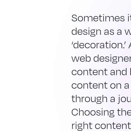
Sometimes it
design as a 
‘decoration.’
web designer
content and
content on a
through a jo
Choosing the
right content