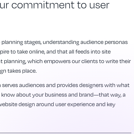
our commitment to user
he planning stages, understanding audience personas
ire to take online, and that all feeds into site
lanning, which empowers our clients to write their
gn takes place.
h serves audiences and provides designers with what
d know about your business and brand—that way, a
 website design around user experience and key