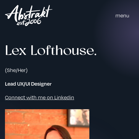
m
e
n
u
Lex Lofthouse.
(She/Her)
Lead UX/UI Designer
Connect with me on Linkedin