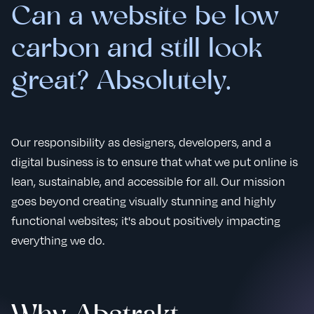
Can a website be low
carbon and still look
great? Absolutely.
Our responsibility as designers, developers, and a
digital business is to ensure that what we put online is
lean, sustainable, and accessible for all. Our mission
goes beyond creating visually stunning and highly
functional websites; it's about positively impacting
everything we do.