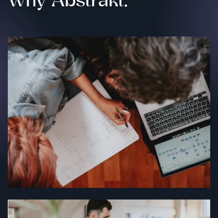
Why Abstrakt.