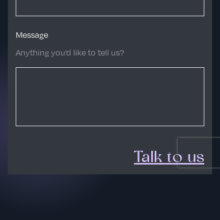
Message
Anything you'd like to tell us?
Talk to us