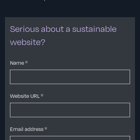
Serious about a sustainable
website?
Name
*
Website URL
*
Email address
*