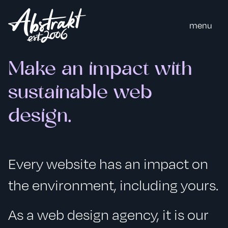
m
e
n
u
Make an impact with
sustainable web
design.
Every website has an impact on
the environment, including yours.
As a web design agency, it is our