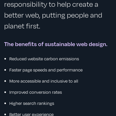
responsibility to help create a
better web, putting people and
planet first.
The benefits of sustainable web design.
Reduced website carbon emissions
Faster page speeds and performance
More accessible and inclusive to all
Improved conversion rates
Higher search rankings
Better user experience