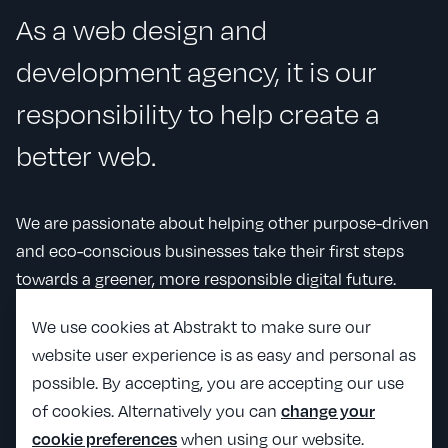
As a web design and
development agency, it is our
responsibility to help create a
better web.
We are passionate about helping other purpose-driven
and eco-conscious businesses take their first steps
towards a greener, more responsible digital future.
We use cookies at Abstrakt to make sure our
website user experience is as easy and personal as
Our impact
possible. By accepting, you are accepting our use
of cookies. Alternatively you can
change your
Our people
when using our website.
cookie preferences