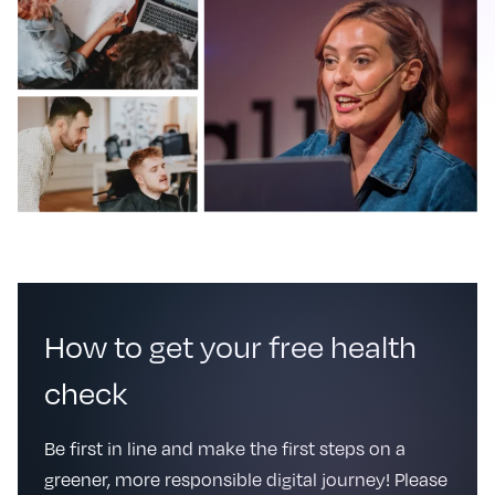
How to get your free health
check
Be first in line and make the first steps on a
greener, more responsible digital journey! Please