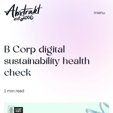
m
e
n
u
B Corp digital
sustainability health
check
1 min read