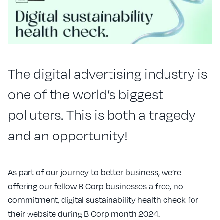
The digital advertising industry is
one of the world’s biggest
polluters. This is both a tragedy
and an opportunity!
As part of our journey to better business, we’re
offering our fellow B Corp businesses a free, no
commitment, digital sustainability health check for
their website during B Corp month 2024.