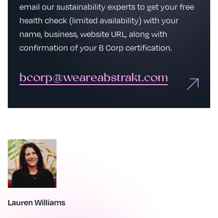
email our sustainability experts to get your free
health check (limited availability) with your
name, business, website URL, along with
confirmation of your B Corp certification.
bcorp@weareabstrakt.com
Lauren Williams