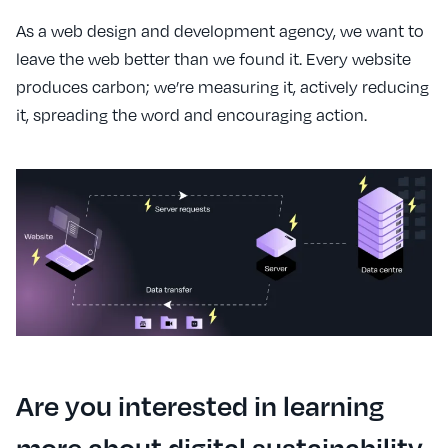
As a web design and development agency, we want to
leave the web better than we found it. Every website
produces carbon; we’re measuring it, actively reducing
it, spreading the word and encouraging action.
Are you interested in learning
more about digital sustainability