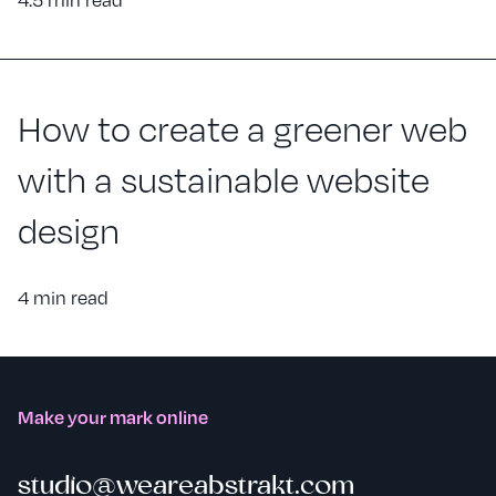
How to create a greener web
with a sustainable website
design
4 min read
Make your mark online
studio@weareabstrakt.com