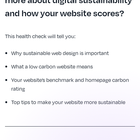
and how your website scores?
This health check will tell you:
Why sustainable web design is important
What a low carbon website means
Your website’s benchmark and homepage carbon
rating
Top tips to make your website more sustainable