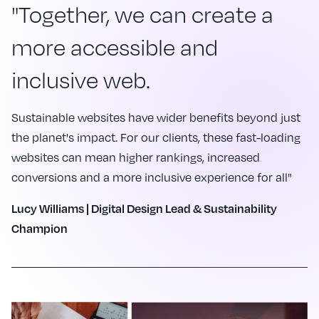
"Together, we can create a
more accessible and
inclusive web.
Sustainable websites have wider benefits beyond just
the planet's impact. For our clients, these fast-loading
websites can mean higher rankings, increased
conversions and a more inclusive experience for all"
Lucy Williams | Digital Design Lead & Sustainability
Champion