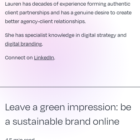
Lauren has decades of experience forming authentic
client partnerships and has a genuine desire to create
better agency-client relationships.
She has specialist knowledge in digital strategy and
digital branding
.
Connect on
LinkedIn
.
Leave a green impression: be
a sustainable brand online
4.5 min read