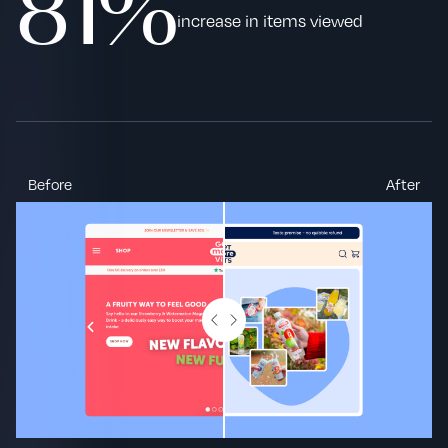
81%
increase in items viewed
Before
After