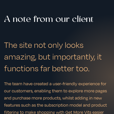
A note from our client
The site not only looks
amazing, but importantly, it
functions far better too.
The team have created a user-friendly experience for
our customers, enabling them to explore more pages
and purchase more products, whilst adding in new
features such as the subscription model and product
filtering to make shopping with Get More Vits easier