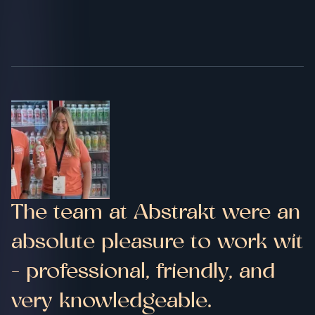
The team at Abstrakt were an
absolute pleasure to work wit
- professional, friendly, and
very knowledgeable.