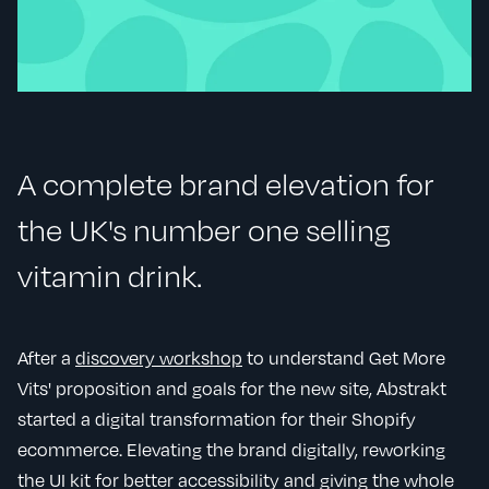
A complete brand elevation for
the UK's number one selling
vitamin drink.
After a
discovery workshop
to understand Get More
Vits' proposition and goals for the new site, Abstrakt
started a digital transformation for their Shopify
ecommerce. Elevating the brand digitally, reworking
the UI kit for better accessibility and giving the whole