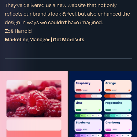
They've delivered us a new website that not only
reflects our brand's look & feel, but also enhanced the
design in ways we couldn't have imagined.
Zoë Harrold
Marketing Manager | Get More Vits