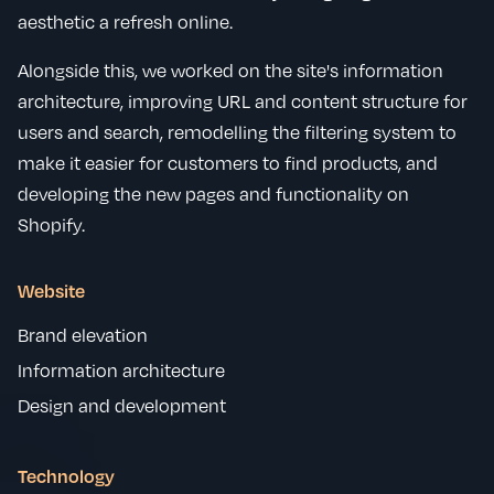
aesthetic a refresh online.
Alongside this, we worked on the site's information
architecture, improving URL and content structure for
users and search, remodelling the filtering system to
make it easier for customers to find products, and
developing the new pages and functionality on
Shopify.
Website
Brand elevation
Information architecture
Design and development
Technology