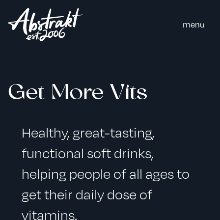
m
e
n
u
Get More Vits
Healthy, great-tasting,
functional soft drinks,
helping people of all ages to
get their daily dose of
vitamins.