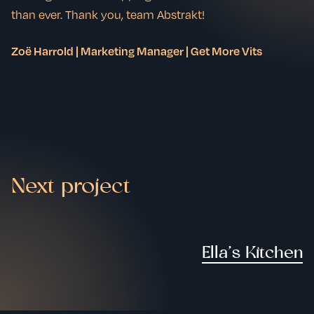
than ever. Thank you, team Abstrakt!
Zoë Harrold | Marketing Manager | Get More Vits
Next project
Ella’s Kitchen