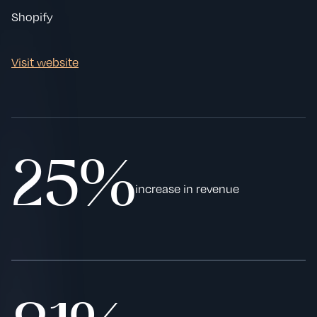
Shopify
Visit website
25%
increase in revenue