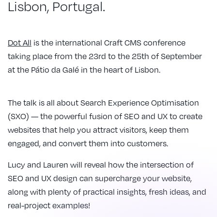
Lisbon, Portugal.
Dot All
is the international Craft CMS conference
taking place from the 23rd to the 25th of September
at the Pátio da Galé in the heart of Lisbon.
The talk is all about Search Experience Optimisation
(SXO) — the powerful fusion of SEO and UX to create
websites that help you attract visitors, keep them
engaged, and convert them into customers.
Lucy and Lauren will reveal how the intersection of
SEO and UX design can supercharge your website,
along with plenty of practical insights, fresh ideas, and
real-project examples!