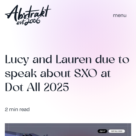
m
e
n
u
Lucy and Lauren due to
speak about SXO at
Dot All 2025
2 min read