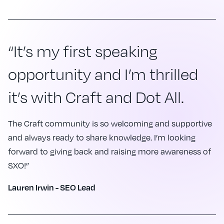
“It’s my first speaking
opportunity and I’m thrilled
it’s with Craft and Dot All.
The Craft community is so welcoming and supportive
and always ready to share knowledge. I’m looking
forward to giving back and raising more awareness of
SXO!”
Lauren Irwin - SEO Lead