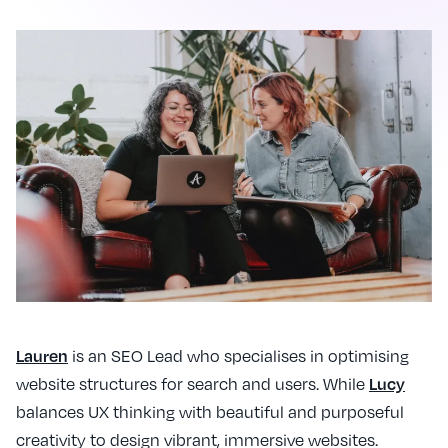
is an SEO Lead who specialises in optimising
Lauren
website structures for search and users. While
Lucy
balances UX thinking with beautiful and purposeful
creativity to design vibrant, immersive websites.