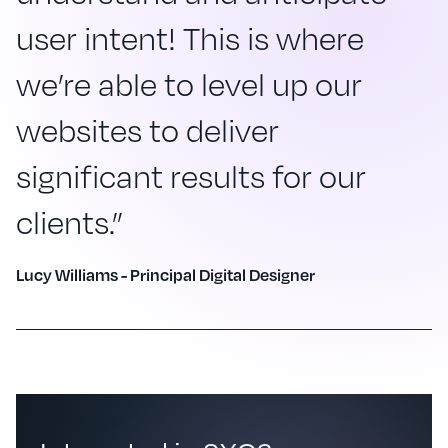
user intent! This is where
we’re able to level up our
websites to deliver
significant results for our
clients.”
Lucy Williams - Principal Digital Designer