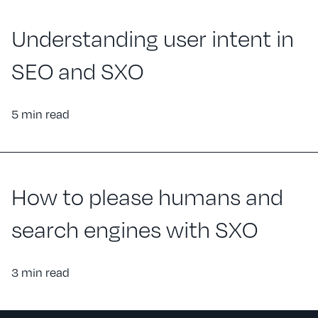
Understanding user intent in
SEO and SXO
5 min read
How to please humans and
search engines with SXO
3 min read