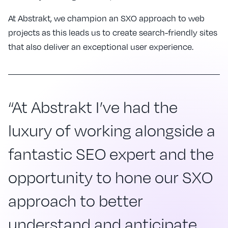
At Abstrakt, we champion an SXO approach to web
projects as this leads us to create search-friendly sites
that also deliver an exceptional user experience.
“At Abstrakt I’ve had the
luxury of working alongside a
fantastic SEO expert and the
opportunity to hone our SXO
approach to better
understand and anticipate