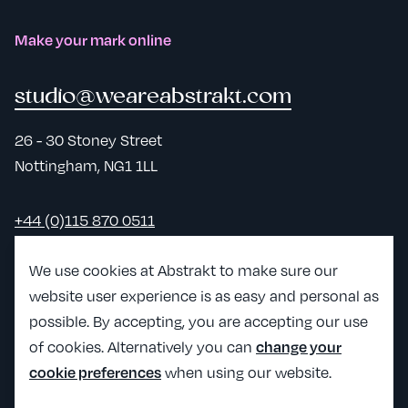
Make your mark online
studio@weareabstrakt.com
26 - 30 Stoney Street
Nottingham, NG1 1LL
+44 (0)115 870 0511
LinkedIn
We use cookies at Abstrakt to make sure our
website user experience is as easy and personal as
View Abst
possible. By accepting, you are accepting our use
View Abstrakt's Craft partner page
of cookies. Alternatively you can
change your
when using our website.
cookie preferences