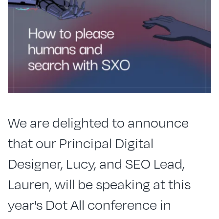
We are delighted to announce
that our Principal Digital
Designer, Lucy, and SEO Lead,
Lauren, will be speaking at this
year's Dot All conference in