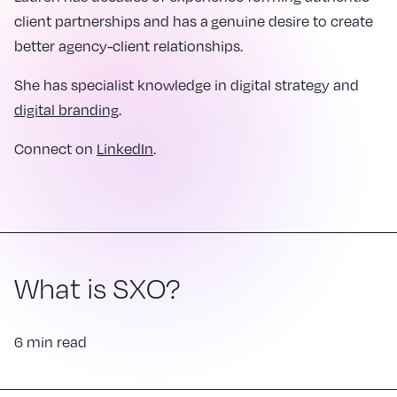
client partnerships and has a genuine desire to create
better agency-client relationships.
She has specialist knowledge in digital strategy and
digital branding
.
Connect on
LinkedIn
.
What is SXO?
6 min read