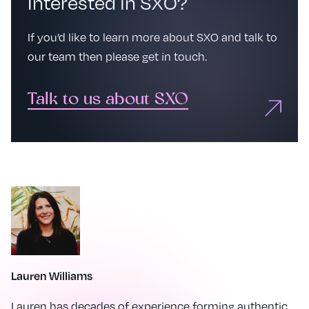
Interested in SXO?
If you’d like to learn more about SXO and talk to
our team then please get in touch.
Talk to us about SXO
Lauren Williams
Lauren has decades of experience forming authentic