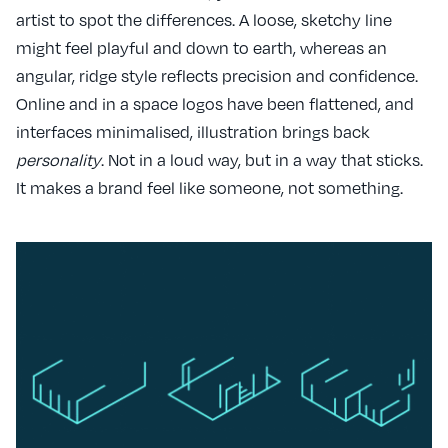
artist to spot the differences. A loose, sketchy line
might feel playful and down to earth, whereas an
angular, ridge style reflects precision and confidence.
Online and in a space logos have been flattened, and
interfaces minimalised, illustration brings back
personality
. Not in a loud way, but in a way that sticks.
It makes a brand feel like someone, not something.