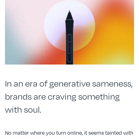
In an era of generative sameness,
brands are craving something
with soul.
No matter where you turn online, it seems tainted with