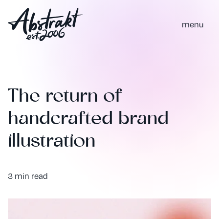
m
e
n
u
The return of
handcrafted brand
illustration
3 min read