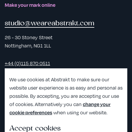
Make your mark online
studio@weareabstrakt.com
26 - 30 Stoney Street
Nottingham, NG1 1LL
+44 (0)115 870 0511
LinkedIn
We use cookies at Abstrakt to make sure our
website user experience is as easy and personal as
View Abst
possible. By accepting, you are accepting our use
View Abstrakt's Craft partner page
of cookies. Alternatively you can
change your
when using our website.
cookie preferences
Accept cookies
All the legals