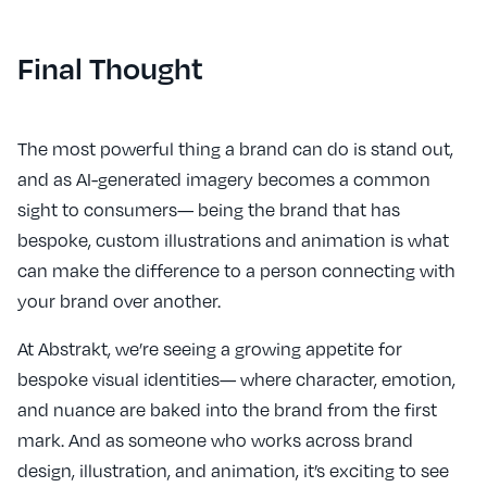
Final Thought
The most powerful thing a brand can do is stand out,
and as AI-generated imagery becomes a common
sight to consumers— being the brand that has
bespoke, custom illustrations and animation is what
can make the difference to a person connecting with
your brand over another.
At Abstrakt, we’re seeing a growing appetite for
bespoke visual identities— where character, emotion,
and nuance are baked into the brand from the first
mark. And as someone who works across brand
design, illustration, and animation, it’s exciting to see