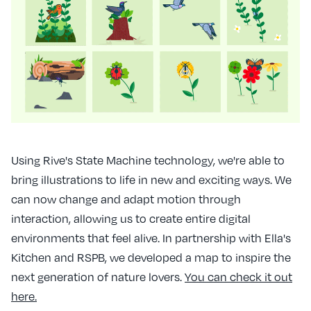
Using Rive's State Machine technology, we're able to
bring illustrations to life in new and exciting ways. We
can now change and adapt motion through
interaction, allowing us to create entire digital
environments that feel alive. In partnership with Ella's
Kitchen and RSPB, we developed a map to inspire the
next generation of nature lovers.
You can check it out
here.