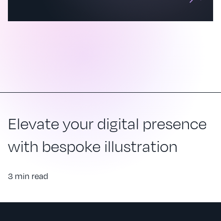
Elevate your digital presence
with bespoke illustration
3 min read