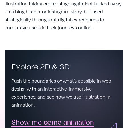
illustration taking centre stage again. Not tucked away
on a blog header or Instagram story, but used
strategically throughout digital experiences to
encourage users in their journeys online.
Explore 2D & 3D
Push the boundaries of what’s possible in web
design with an interactive, immersive
experience, and see how we use illustration in
animation.
Show me some animation