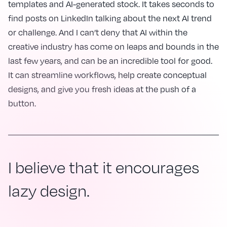
templates and AI-generated stock. It takes seconds to
find posts on LinkedIn talking about the next AI trend
or challenge. And I can’t deny that AI within the
creative industry has come on leaps and bounds in the
last few years, and can be an incredible tool for good.
It can streamline workflows, help create conceptual
designs, and give you fresh ideas at the push of a
button.
I believe that it encourages
lazy design.