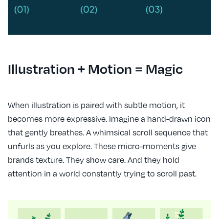
Illustration + Motion = Magic
When illustration is paired with subtle motion, it
becomes more expressive. Imagine a hand-drawn icon
that gently breathes. A whimsical scroll sequence that
unfurls as you explore. These micro-moments give
brands texture. They show care. And they hold
attention in a world constantly trying to scroll past.