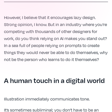
However, I believe that it encourages lazy design.
Strong opinion, I know. But in an industry where you’re
competing with thousands of other designers for
work, do you think relying on AI makes you stand out?
In a sea full of people relying on prompts to create
things they would never be able to do themselves, why
not be the person who learns to do it themselves?
A human touch in a digital world
Illustration immediately communicates tone.
It’s sometimes subliminal; you don’t have to be an