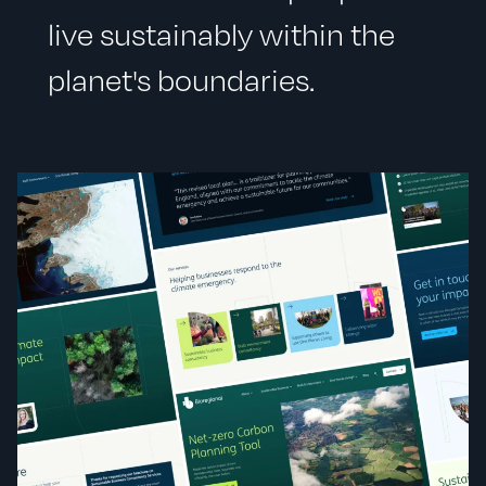
live sustainably within the
planet's boundaries.