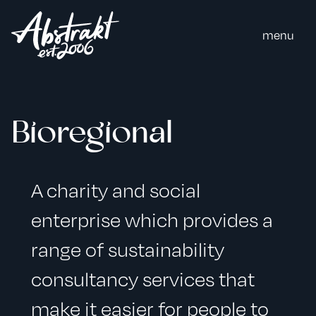
m
e
n
u
Bioregional
A charity and social
enterprise which provides a
range of sustainability
consultancy services that
make it easier for people to