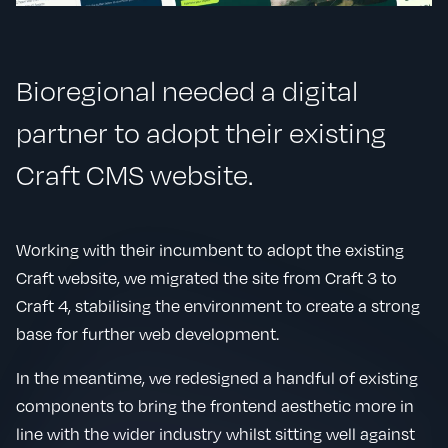
Bioregional needed a digital
partner to adopt their existing
Craft CMS website.
Working with their incumbent to adopt the existing
Craft website, we migrated the site from Craft 3 to
Craft 4, stabilising the environment to create a strong
base for further web development.
In the meantime, we redesigned a handful of existing
components to bring the frontend aesthetic more in
line with the wider industry whilst sitting well against