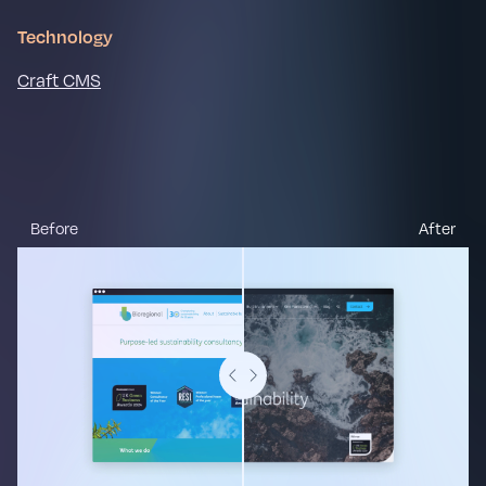
Technology
Craft CMS
Before
After