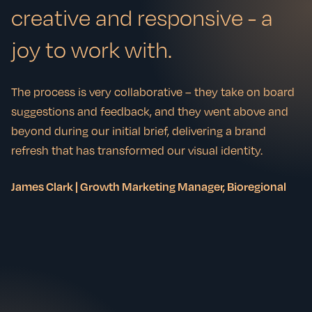
creative and responsive - a
joy to work with.
The process is very collaborative – they take on board
suggestions and feedback, and they went above and
beyond during our initial brief, delivering a brand
refresh that has transformed our visual identity.
James Clark | Growth Marketing Manager, Bioregional