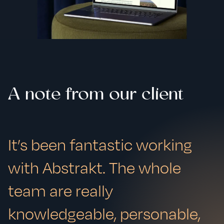
A note from our client
It’s been fantastic working
with Abstrakt. The whole
team are really
knowledgeable, personable,