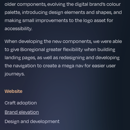
older components, evolving the digital brand’s colour
palette, introducing design elements and shapes, and
making small improvements to the logo asset for
accessibility.
When developing the new components, we were able
to give Bioregional greater flexibility when building
landing pages, as well as redesigning and developing
the navigation to create a mega nav for easier user
journeys.
Website
Craft adoption
Brand elevation
Design and development