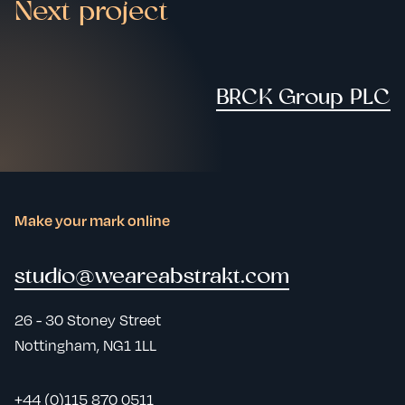
Next project
BRCK Group PLC
Make your mark online
studio@weareabstrakt.com
26 - 30 Stoney Street
Nottingham, NG1 1LL
+44 (0)115 870 0511