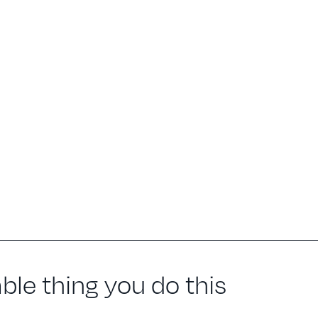
le thing you do this