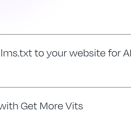
ms.txt to your website for AI 
 with Get More Vits