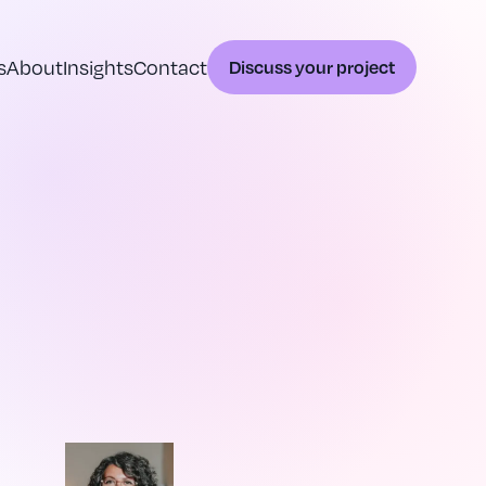
s
About
Insights
Contact
Discuss your project