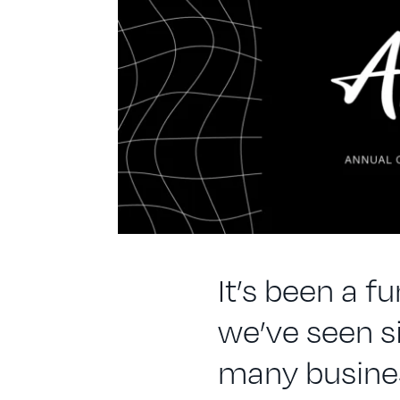
It’s been a f
we’ve seen s
many busines