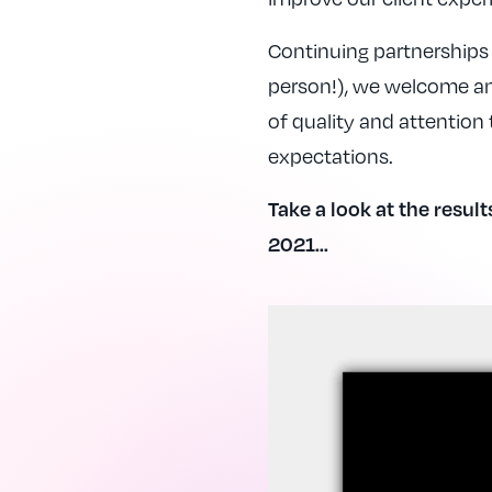
Continuing partnerships 
person!), we welcome any
of quality and attention
expectations.
Take a look at the result
2021…