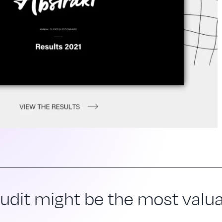
dit might be the most valuab