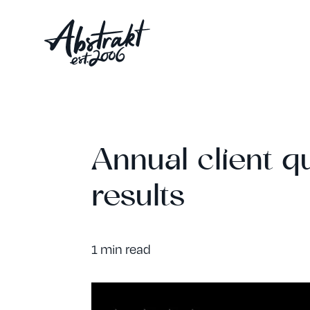
Annual client qu
results
1 min read