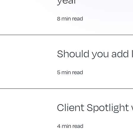
8 min read
Should you add ll
5 min read
Client Spotlight
4 min read