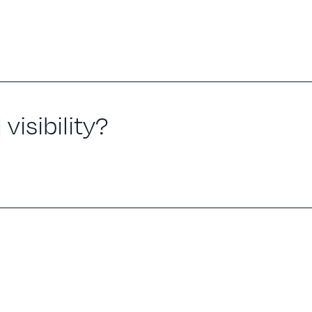
visibility?