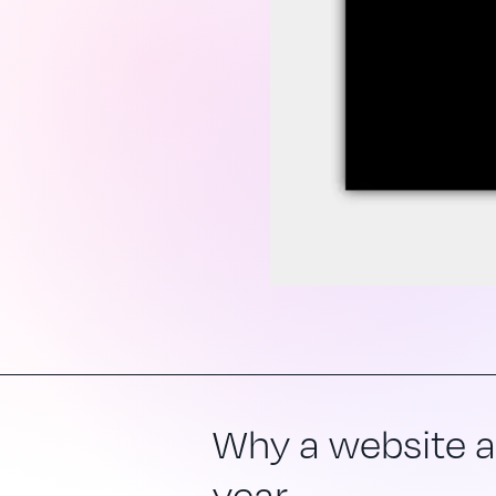
Why a website au
year