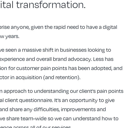
gital transformation.
rprise anyone, given the rapid need to have a digital
ew years.
e seen a massive shift in businesses looking to
experience and overall brand advocacy. Less has
on for customer pain points has been adopted, and
ctor in acquisition (and retention).
 approach to understanding our client's pain points
 client questionnaire. It’s an opportunity to give
d share any difficulties, improvements and
 we share team-wide so we can understand how to
ence across all of our services.