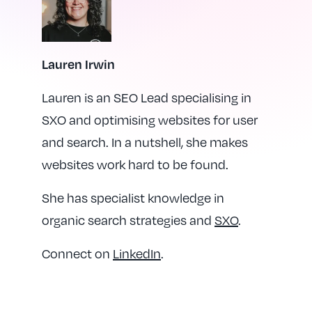
Lauren Irwin
Lauren is an SEO Lead specialising in
SXO and optimising websites for user
and search. In a nutshell, she makes
websites work hard to be found.
She has specialist knowledge in
organic search strategies and
SXO
.
Connect on
LinkedIn
.