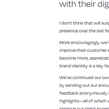
with their di
I don’t think that will su
presence over the last f
More encouragingly, we’v
improve their customer 
become more, appreciati
brand identity is a key fa
We’ve continued our own
by sending out our annual
feedback anonymously an
highlights—all of which
improve our client experi