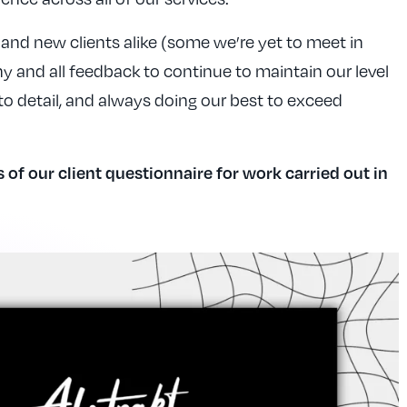
and new clients alike (some we’re yet to meet in
 and all feedback to continue to maintain our level
 to detail, and always doing our best to exceed
s of our client questionnaire for work carried out in