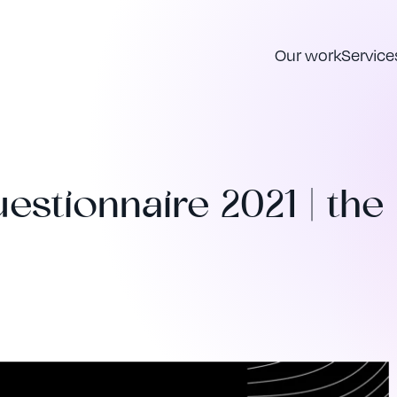
Our work
Service
estionnaire 2021 | the