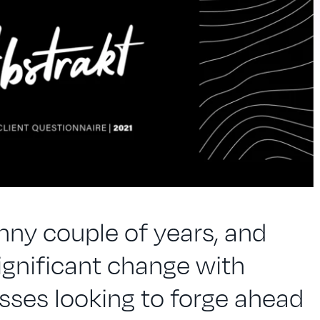
unny couple of years, and
ignificant change with
ses looking to forge ahead