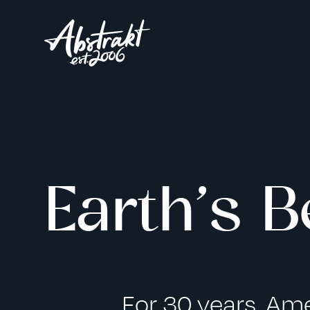
Earth’s B
For 30 years, Am