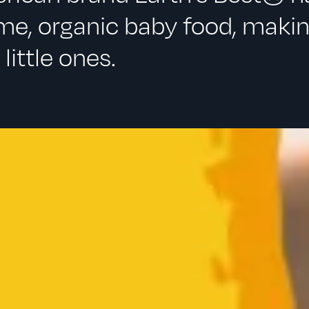
e, organic baby food, maki
little ones.