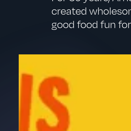
created wholesom
good food fun for 