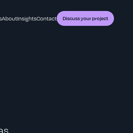
s
About
Insights
Contact
Discuss your project
as