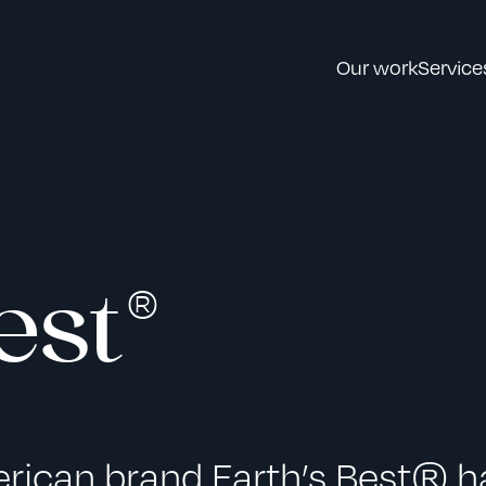
Our work
Service
est®
erican brand Earth’s Best® h