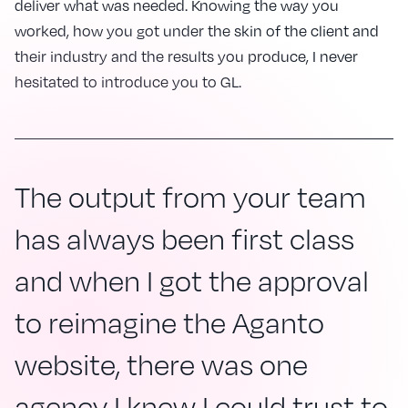
deliver what was needed. Knowing the way you
worked, how you got under the skin of the client and
their industry and the results you produce, I never
hesitated to introduce you to GL.
The output from your team
has always been first class
and when I got the approval
to reimagine the Aganto
website, there was one
agency I knew I could trust to