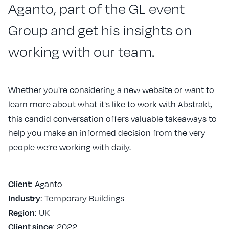
Aganto, part of the GL event
Group and get his insights on
working with our team.
Whether you're considering a new website or want to
learn more about what it's like to work with Abstrakt,
this candid conversation offers valuable takeaways to
help you make an informed decision from the very
people we’re working with daily.
:
Aganto
Client
: Temporary Buildings
Industry
: UK
Region
: 2022
Client since