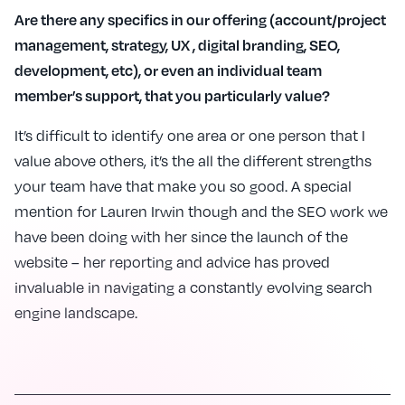
Are there any specifics in our offering (account/project
management, strategy, UX , digital branding, SEO,
development, etc), or even an individual team
member’s support, that you particularly value?
It’s difficult to identify one area or one person that I
value above others, it’s the all the different strengths
your team have that make you so good. A special
mention for Lauren Irwin though and the SEO work we
have been doing with her since the launch of the
website – her reporting and advice has proved
invaluable in navigating a constantly evolving search
engine landscape.