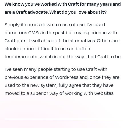
We know you’ve worked with Craft for many years and
are a Craft advocate. What do you love about it?
Simply it comes down to ease of use. I’ve used
numerous CMSs in the past but my experience with
Craft puts it well ahead of the alternatives. Others are
clunkier, more difficult to use and often
temperamental which is not the way I find Craft to be.
I’ve seen many people starting to use Craft with
previous experience of WordPress and, once they are
used to the new system, fully agree that they have
moved to a superior way of working with websites.