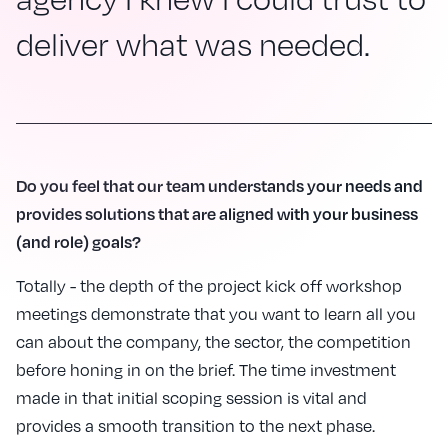
deliver what was needed.
Do you feel that our team understands your needs and
provides solutions that are aligned with your business
(and role) goals?
Totally - the depth of the project kick off workshop
meetings demonstrate that you want to learn all you
can about the company, the sector, the competition
before honing in on the brief. The time investment
made in that initial scoping session is vital and
provides a smooth transition to the next phase.