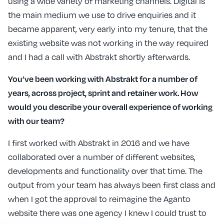
using a wide variety of marketing channels. Digital is
the main medium we use to drive enquiries and it
became apparent, very early into my tenure, that the
existing website was not working in the way required
and I had a call with Abstrakt shortly afterwards.
You’ve been working with Abstrakt for a number of
years, across project, sprint and retainer work. How
would you describe your overall experience of working
with our team?
I first worked with Abstrakt in 2016 and we have
collaborated over a number of different websites,
developments and functionality over that time. The
output from your team has always been first class and
when I got the approval to reimagine the Aganto
website there was one agency I knew I could trust to