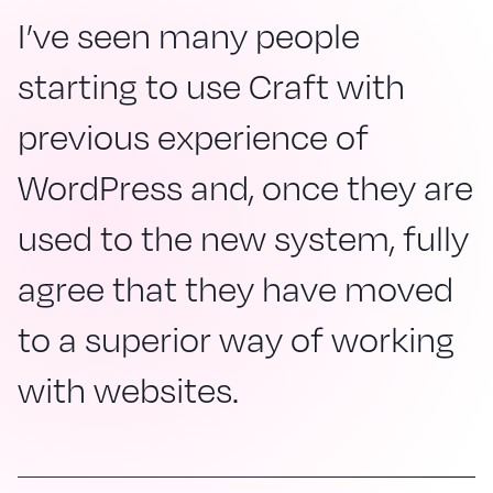
I’ve seen many people
starting to use Craft with
previous experience of
WordPress and, once they are
used to the new system, fully
agree that they have moved
to a superior way of working
with websites.