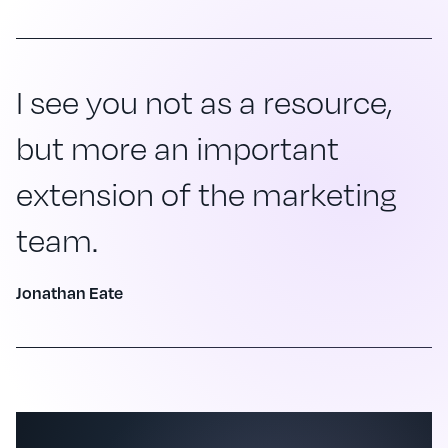
I see you not as a resource,
but more an important
extension of the marketing
team.
Jonathan Eate