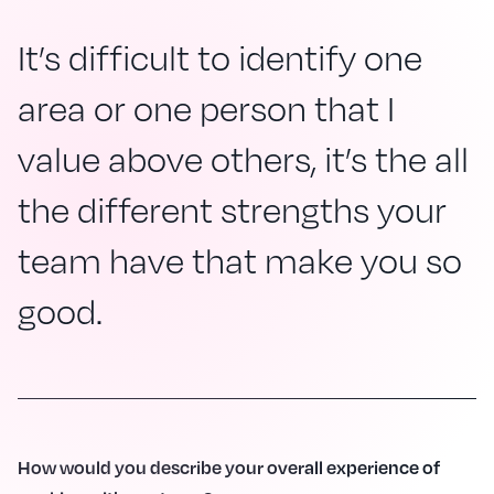
It’s difficult to identify one
area or one person that I
value above others, it’s the all
the different strengths your
team have that make you so
good.
How would you describe your overall experience of