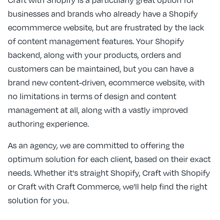
businesses and brands who already have a Shopify
ecommmerce website, but are frustrated by the lack
of content management features. Your Shopify
backend, along with your products, orders and
customers can be maintained, but you can have a
brand new content-driven, ecommerce website, with
no limitations in terms of design and content
management at all, along with a vastly improved
authoring experience.
As an agency, we are committed to offering the
optimum solution for each client, based on their exact
needs. Whether it's straight Shopify, Craft with Shopify
or Craft with Craft Commerce, we'll help find the right
solution for you.