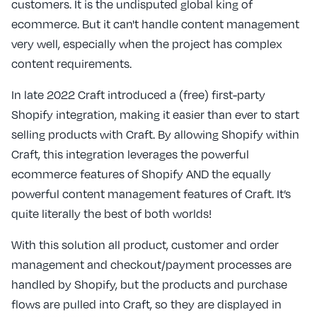
customers. It is the undisputed global king of
ecommerce. But it can't handle content management
very well, especially when the project has complex
content requirements.
In late 2022 Craft introduced a (free) first-party
Shopify integration, making it easier than ever to start
selling products with Craft. By allowing Shopify within
Craft, this integration leverages the powerful
ecommerce features of Shopify AND the equally
powerful content management features of Craft. It’s
quite literally the best of both worlds!
With this solution all product, customer and order
management and checkout/payment processes are
handled by Shopify, but the products and purchase
flows are pulled into Craft, so they are displayed in