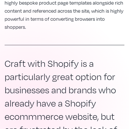
highly bespoke product page templates alongside rich
content and referenced across the site, which is highly
powerful in terms of converting browsers into
shoppers.
Craft with Shopify is a
particularly great option for
businesses and brands who
already have a Shopify
ecommmerce website, but