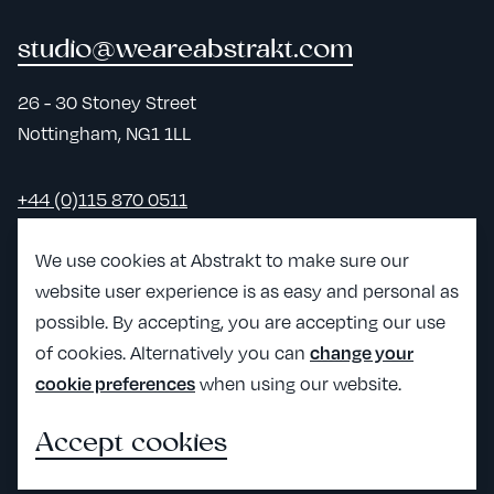
studio@weareabstrakt.com
26 - 30 Stoney Street
Nottingham, NG1 1LL
+44 (0)115 870 0511
LinkedIn
We use cookies at Abstrakt to make sure our
website user experience is as easy and personal as
View Abst
possible. By accepting, you are accepting our use
View Abstrakt's Craft partner page
of cookies. Alternatively you can
change your
when using our website.
cookie preferences
Accept cookies
All the legals
©2026 Abstrakt Creative Ltd
Impact Report