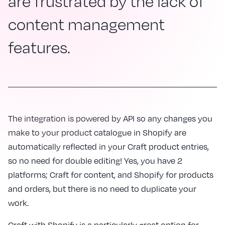
are frustrated by the lack of
content management
features.
The integration is powered by API so any changes you
make to your product catalogue in Shopify are
automatically reflected in your Craft product entries,
so no need for double editing! Yes, you have 2
platforms; Craft for content, and Shopify for products
and orders, but there is no need to duplicate your
work.
Craft with Shopify is a particularly great option for