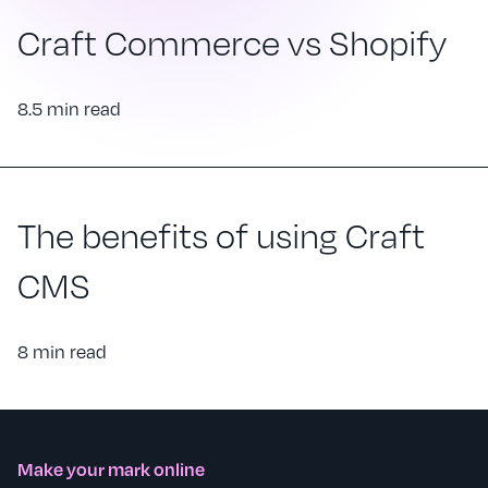
Craft Commerce vs Shopify
8.5 min read
The benefits of using Craft
CMS
8 min read
Make your mark online