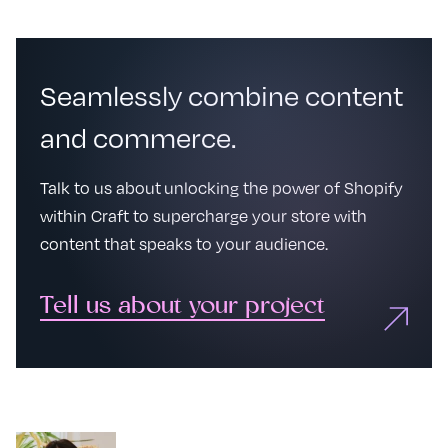
Seamlessly combine content
and commerce.
Talk to us about unlocking the power of Shopify
within Craft to supercharge your store with
content that speaks to your audience.
Tell us about your project