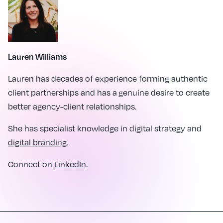
Lauren Williams
Lauren has decades of experience forming authentic
client partnerships and has a genuine desire to create
better agency-client relationships.
She has specialist knowledge in digital strategy and
digital branding
.
Connect on
LinkedIn
.