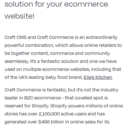
solution for your ecommerce
website!
Craft CMS and Craft Commerce is an extraordinarily
powerful combination, which allows online retailers to
tie together content, commerce and community
seamlessly. It’s a fantastic solution and one we have
used on multiple ecommerce websites, including that
of the UK’s leading baby food brand,
Ella’s Kitchen
.
Craft Commerce is fantastic, but it's not the industry
leader in B2C ecommerce - that coveted spot is
reserved for Shopify. Shopify powers millions of online
stores has over 2,100,000 active users and has
generated over $496 billion in online sales for its