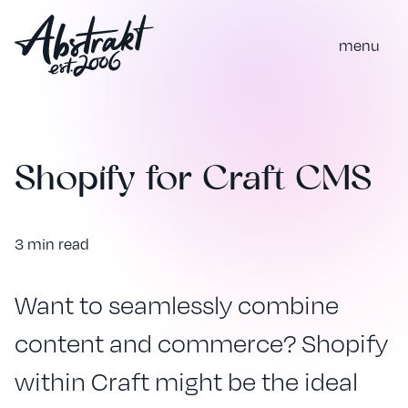
m
e
n
u
Shopify for Craft CMS
3 min read
Want to seamlessly combine
content and commerce? Shopify
within Craft might be the ideal